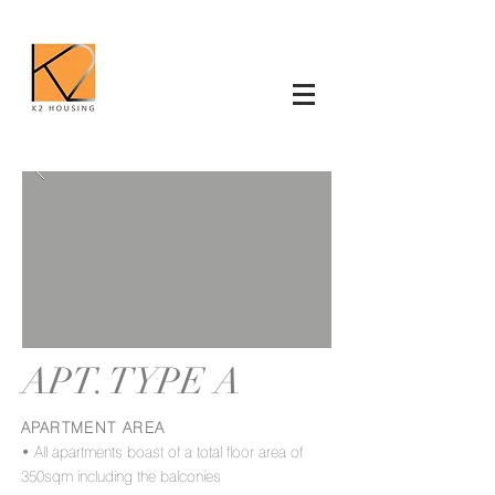
APT. TYPE A
APARTMENT AREA
• All apartments boast of a total floor area of
350sqm including the balconies