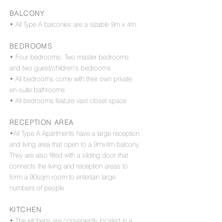
BALCONY
• All Type A balconies are a sizable 9m x 4m.
BEDROOMS
• Four bedrooms: Two master bedrooms
and two guest/children’s bedrooms
• All bedrooms come with their own private
en-suite bathrooms
• All bedrooms feature vast closet space
RECEPTION AREA
•All Type A Apartments have a large reception
and living area that open to a 9mx4m balcony.
They are also fitted with a sliding door that
connects the living and reception areas to
form a 90sqm room to entertain large
numbers of people
KITCHEN
• The kitchens are conveniently located in a