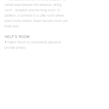
central area between the entrance, dining
room , reception and the living room. In
addition, it connects to a utility room where
every home owners dream laundry room can
finally exist
HELP’S ROOM
• Help’s Room is conveniently placed to
provide privacy
OTHER FEATURES
• Sizable guest WC
• Separate and conveniently placed cloak
room
• Large entrance hallway
• One corridor in the entire home that is
planned with space for a 5m long built-in
storage cabinet, making it a pracitcal storage
space within the apartment